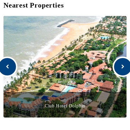
Nearest Properties
Club Hotel Dolphin