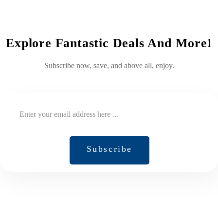
Explore Fantastic Deals And More!
Subscribe now, save, and above all, enjoy.
Subscribe
Subscribe