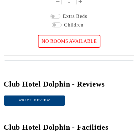
Extra Beds
Children
NO ROOMS AVAILABLE
Club Hotel Dolphin - Reviews
WRITE REVIEW
WRITE REVIEW
Club Hotel Dolphin - Facilities