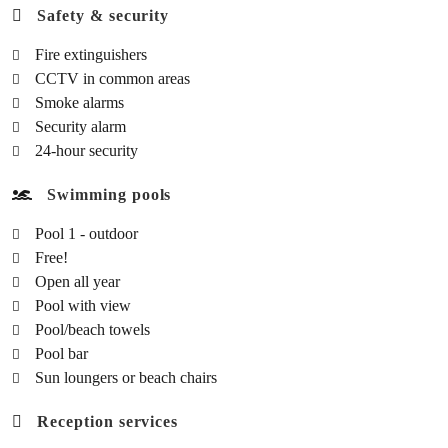
Safety & security
Fire extinguishers
CCTV in common areas
Smoke alarms
Security alarm
24-hour security
Swimming pools
Pool 1 - outdoor
Free!
Open all year
Pool with view
Pool/beach towels
Pool bar
Sun loungers or beach chairs
Reception services