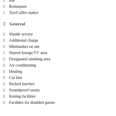
Bar
Restaurant
Tea/Coffee maker
General
Shuttle service
Additional charge
Minimarket on site
Shared lounge/TV area
Designated smoking area
Air conditioning
Heating
Car hire
Packed lunches
Soundproof rooms
Ironing facilities
Facilities for disabled guests