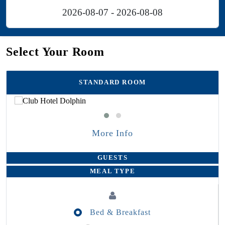
Select Your Room
STANDARD ROOM
More Info
GUESTS
MEAL TYPE
Bed & Breakfast