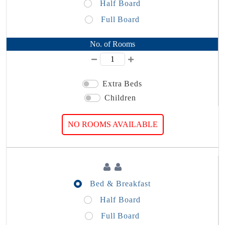
Half Board
Full Board
No. of Rooms
Extra Beds
Children
NO ROOMS AVAILABLE
Bed & Breakfast
Half Board
Full Board