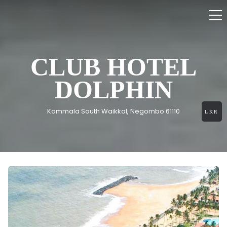
CLUB HOTEL
DOLPHIN
Kammala South Waikkal, Negombo 61110
LKR