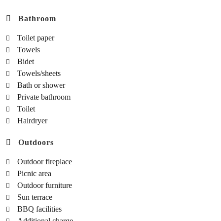
Bathroom
Toilet paper
Towels
Bidet
Towels/sheets
Bath or shower
Private bathroom
Toilet
Hairdryer
Outdoors
Outdoor fireplace
Picnic area
Outdoor furniture
Sun terrace
BBQ facilities
Additional charge