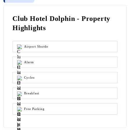
Club Hotel Dolphin - Property
Highlights
Airport Shuttle
Alarm
Cycles
Breakfast
Free Parking