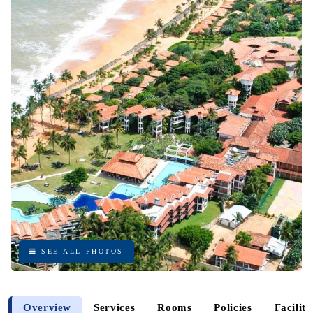
SEE ALL PHOTOS
SEE ALL PHOTOS
Overview
Services
Rooms
Policies
Faciliti