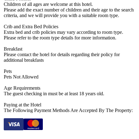
Children of all ages are welcome at this hotel.
Please add the exact number of children and their age to the search
criteria, and we will provide you with a suitable room type.
Crib and Extra Bed Policies
Extra bed and crib policies may vary according to room type.
Please refer to the room type details for more information.
Breakfast
Please contact the hotel for details regarding their policy for
additional breakfasts
Pets
Pets Not Allowed
Age Requirements
The guest checking in must be at least 18 years old.
Paying at the Hotel
The Following Payment Methods Are Accepted By The Property: