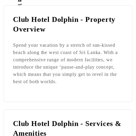
Club Hotel Dolphin - Property
Overview
Spend your vacation by a stretch of sun-kissed
beach along the west coast of Sri Lanka. With a
comprehensive range of modern facilities, we
introduce the unique ‘pause-and-play concept,
which means that you simply get to revel in the
best of both worlds.
Club Hotel Dolphin - Services &
Amenities