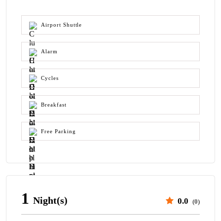
Airport Shuttle
Alarm
Cycles
Breakfast
Free Parking
1
Night(s)
0.0
(0)