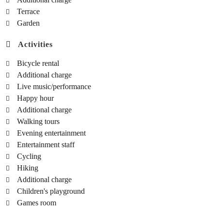
Terrace
Garden
Activities
Bicycle rental
Additional charge
Live music/performance
Happy hour
Additional charge
Walking tours
Evening entertainment
Entertainment staff
Cycling
Hiking
Additional charge
Children's playground
Games room