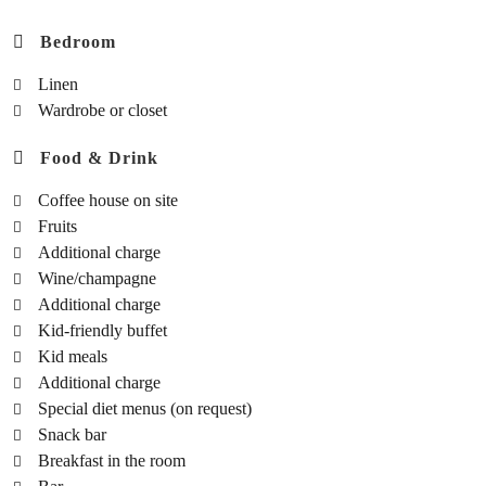
Bedroom
Linen
Wardrobe or closet
Food & Drink
Coffee house on site
Fruits
Additional charge
Wine/champagne
Additional charge
Kid-friendly buffet
Kid meals
Additional charge
Special diet menus (on request)
Snack bar
Breakfast in the room