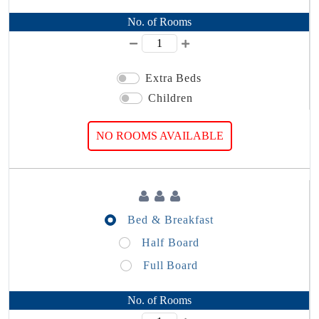
No. of Rooms
Extra Beds
Children
NO ROOMS AVAILABLE
Bed & Breakfast
Half Board
Full Board
No. of Rooms