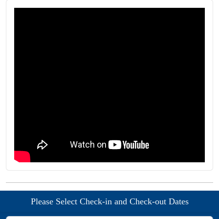
Please Select Check-in and Check-out Dates