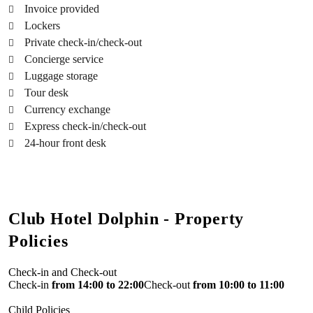
Invoice provided
Lockers
Private check-in/check-out
Concierge service
Luggage storage
Tour desk
Currency exchange
Express check-in/check-out
24-hour front desk
Club Hotel Dolphin - Property
Policies
Check-in and Check-out
Check-in
from 14:00 to 22:00
Check-out
from 10:00 to 11:00
Child Policies