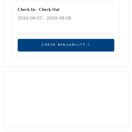
Check In - Check Out
CHECK AVAILABILITY
CHECK AVAILABILITY