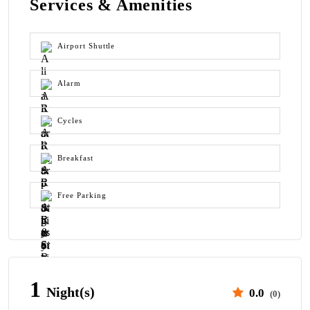
Services & Amenities
Airport Shuttle
Alarm
Cycles
Breakfast
Free Parking
1
Night(s)
0.0
(0)