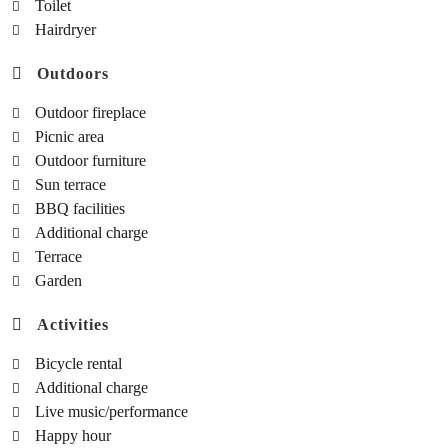
Toilet
Hairdryer
Outdoors
Outdoor fireplace
Picnic area
Outdoor furniture
Sun terrace
BBQ facilities
Additional charge
Terrace
Garden
Activities
Bicycle rental
Additional charge
Live music/performance
Happy hour