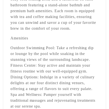
bathroom featuring a stand-alone bathtub and
premium bath amenities. Each room is equipped
with tea and coffee making facilities, ensuring
you can unwind and savor a cup of your favorite
brew in the comfort of your room.
Amenities
Outdoor Swimming Pool:
Take a refreshing dip
or lounge by the pool while soaking in the
stunning views of the surrounding landscape.
Fitness Centre:
Stay active and maintain your
fitness routine with our well-equipped gym.
Dining Options:
Indulge in a variety of culinary
delights at our four distinct dining venues,
offering a range of flavors to suit every palate.
Spa and Wellness:
Pamper yourself with
traditional massages and rejuvenating treatments
at our serene spa.