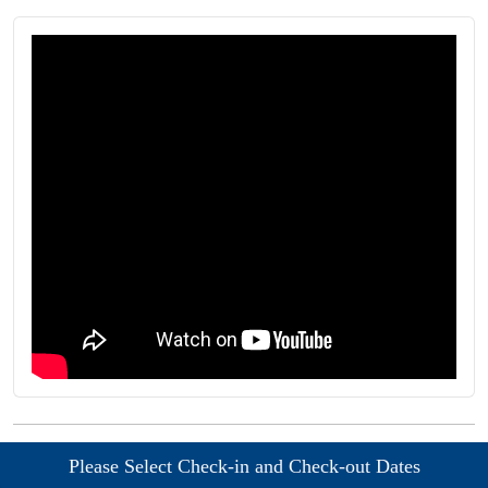
Please Select Check-in and Check-out Dates