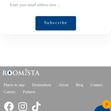
Subscribe
Subscribe
Places to stay
Destinations
About
Blog
Contact
Careers
Partners
0