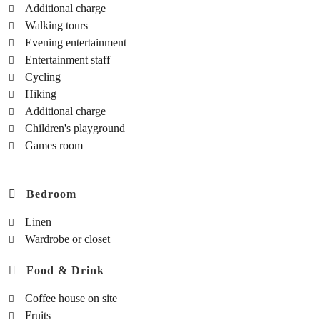
Additional charge
Walking tours
Evening entertainment
Entertainment staff
Cycling
Hiking
Additional charge
Children's playground
Games room
Bedroom
Linen
Wardrobe or closet
Food & Drink
Coffee house on site
Fruits