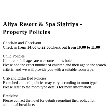
Aliya Resort & Spa Sigiriya -
Property Policies
Check-in and Check-out
Check-in
from 14:00 to 22:00
Check-out
from 10:00 to 11:00
Child Policies
Children of all ages are welcome at this hotel.
Please add the exact number of children and their age to the search
criteria, and we will provide you with a suitable room type.
Crib and Extra Bed Policies
Extra bed and crib policies may vary according to room type.
Please refer to the room type details for more information.
Breakfast
Please contact the hotel for details regarding their policy for
additional breakfasts