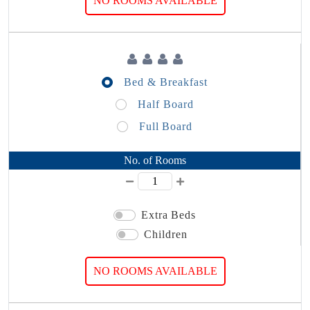
NO ROOMS AVAILABLE
Bed & Breakfast
Half Board
Full Board
No. of Rooms
Extra Beds
Children
NO ROOMS AVAILABLE