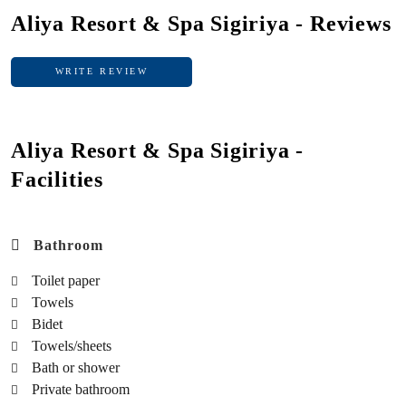
Aliya Resort & Spa Sigiriya - Reviews
WRITE REVIEW
WRITE REVIEW
Aliya Resort & Spa Sigiriya -
Facilities
Bathroom
Toilet paper
Towels
Bidet
Towels/sheets
Bath or shower
Private bathroom