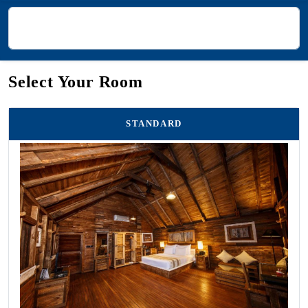
Select Your Room
STANDARD