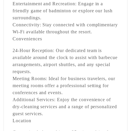
Entertainment and Recreation:
Engage in a
friendly game of badminton or explore our lush
surroundings.
Connectivity:
Stay connected with complimentary
Wi-Fi available throughout the resort.
Conveniences
24-Hour Reception:
Our dedicated team is
available around the clock to assist with barbecue
arrangements, airport shuttles, and any special
requests.
Meeting Rooms:
Ideal for business travelers, our
meeting rooms offer a professional setting for
conferences and events.
Additional Services:
Enjoy the convenience of
dry-cleaning services and a range of personalized
guest services.
Location