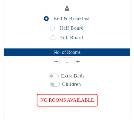
Bed & Breakfast
Half Board
Full Board
No. of Rooms
Extra Beds
Children
NO ROOMS AVAILABLE