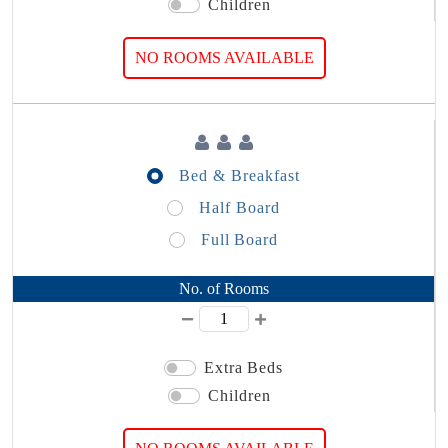
Children
NO ROOMS AVAILABLE
Bed & Breakfast
Half Board
Full Board
No. of Rooms
Extra Beds
Children