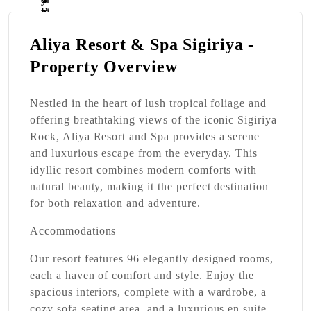
Aliya Resort & Spa Sigiriya -
Property Overview
Nestled in the heart of lush tropical foliage and
offering breathtaking views of the iconic Sigiriya
Rock, Aliya Resort and Spa provides a serene
and luxurious escape from the everyday. This
idyllic resort combines modern comforts with
natural beauty, making it the perfect destination
for both relaxation and adventure.
Accommodations
Our resort features 96 elegantly designed rooms,
each a haven of comfort and style. Enjoy the
spacious interiors, complete with a wardrobe, a
cozy sofa seating area, and a luxurious en suite