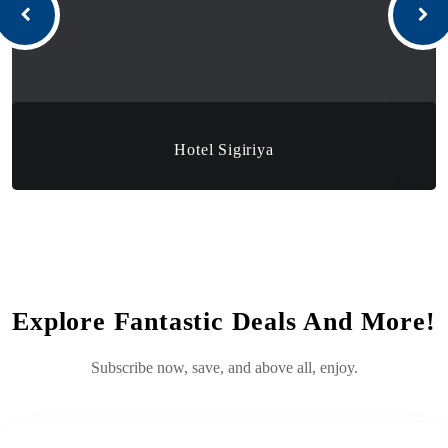
Hotel Sigiriya
Explore Fantastic Deals And More!
Subscribe now, save, and above all, enjoy.