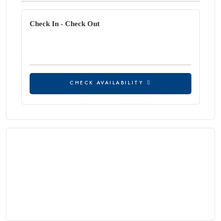
Check In - Check Out
CHECK AVAILABILITY
CHECK AVAILABILITY