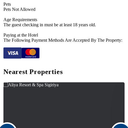
Pets
Pets Not Allowed
Age Requirements
The guest checking in must be at least 18 years old.
Paying at the Hotel
The Following Payment Methods Are Accepted By The Property:
Nearest Properties