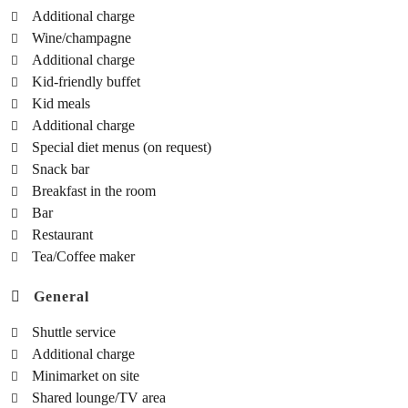
Additional charge
Wine/champagne
Additional charge
Kid-friendly buffet
Kid meals
Additional charge
Special diet menus (on request)
Snack bar
Breakfast in the room
Bar
Restaurant
Tea/Coffee maker
General
Shuttle service
Additional charge
Minimarket on site
Shared lounge/TV area