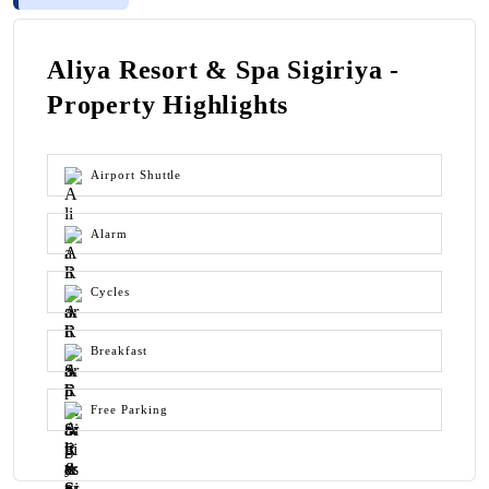
Aliya Resort & Spa Sigiriya -
Property Highlights
Airport Shuttle
Alarm
Cycles
Breakfast
Free Parking