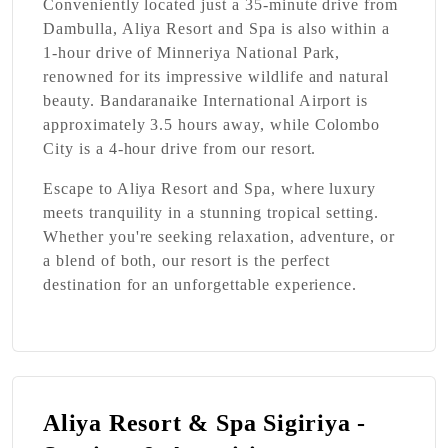
Conveniently located just a 35-minute drive from
Dambulla, Aliya Resort and Spa is also within a
1-hour drive of Minneriya National Park,
renowned for its impressive wildlife and natural
beauty. Bandaranaike International Airport is
approximately 3.5 hours away, while Colombo
City is a 4-hour drive from our resort.
Escape to Aliya Resort and Spa, where luxury
meets tranquility in a stunning tropical setting.
Whether you're seeking relaxation, adventure, or
a blend of both, our resort is the perfect
destination for an unforgettable experience.
Aliya Resort & Spa Sigiriya -