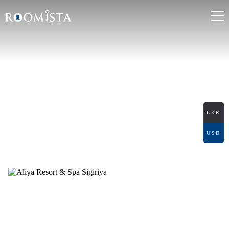
ALIYA RESORT &
SPA SIGIRIYA
Audangawa, Sigiriya
LKR
USD