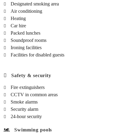
Designated smoking area
Air conditioning
Heating
Car hire
Packed lunches
Soundproof rooms
Ironing facilities
Facilities for disabled guests
Safety & security
Fire extinguishers
CCTV in common areas
Smoke alarms
Security alarm
24-hour security
Swimming pools