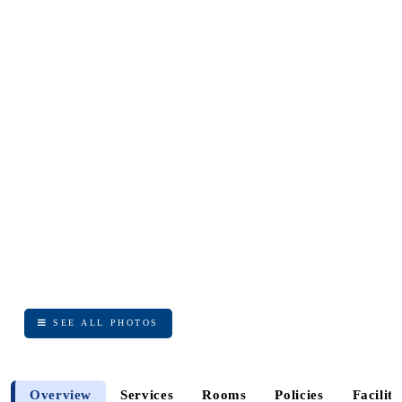
SEE ALL PHOTOS
SEE ALL PHOTOS
Overview
Services
Rooms
Policies
Faciliti