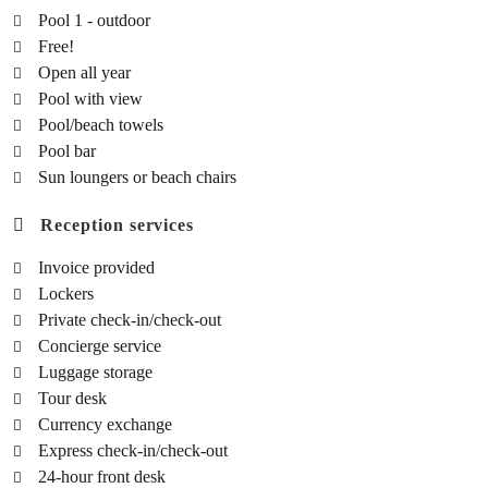
Pool 1 - outdoor
Free!
Open all year
Pool with view
Pool/beach towels
Pool bar
Sun loungers or beach chairs
Reception services
Invoice provided
Lockers
Private check-in/check-out
Concierge service
Luggage storage
Tour desk
Currency exchange
Express check-in/check-out
24-hour front desk