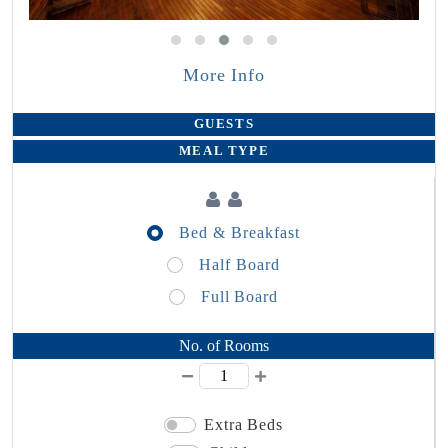
More Info
GUESTS
MEAL TYPE
Bed & Breakfast
Half Board
Full Board
No. of Rooms
Extra Beds